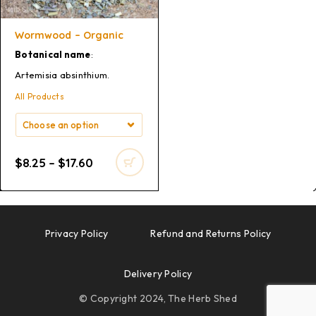
Wormwood – Organic
Botanical name
:
Artemisia absinthium.
All Products
$
8.25
–
$
17.60
Privacy Policy
Refund and Returns Policy
Delivery Policy
© Copyright 2024, The Herb Shed