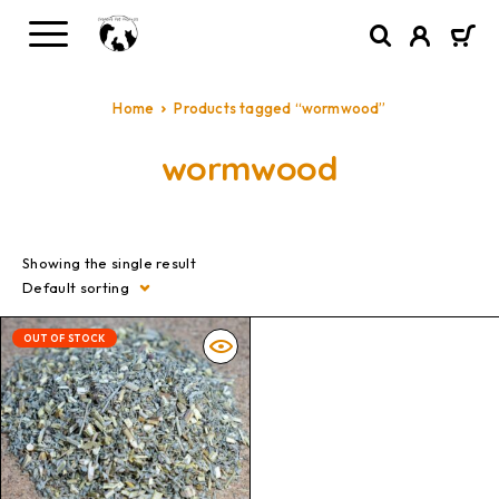
Home
Products tagged “wormwood”
wormwood
Showing the single result
Default sorting
OUT OF STOCK