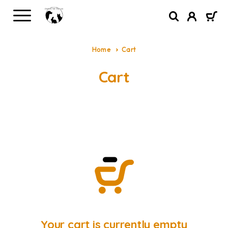
Home
Cart
Cart
Your cart is currently empty