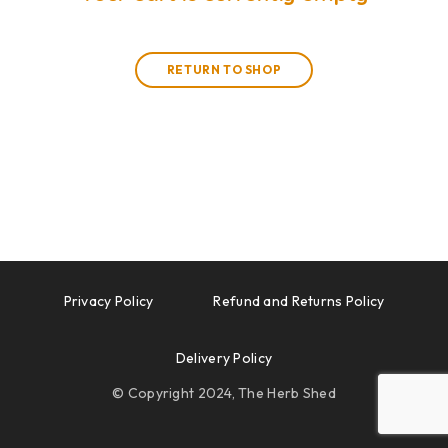
RETURN TO SHOP
Privacy Policy
Refund and Returns Policy
Delivery Policy
© Copyright 2024, The Herb Shed